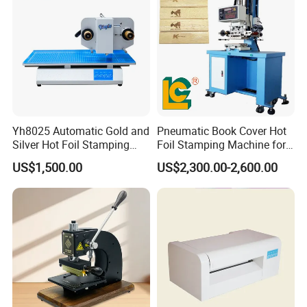
Yh8025 Automatic Gold and
Pneumatic Book Cover Hot
Silver Hot Foil Stamping
Foil Stamping Machine for
Machine
Wood
US$1,500.00
US$2,300.00-2,600.00