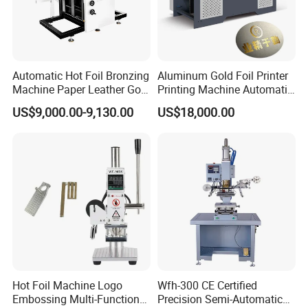
Automatic Hot Foil Bronzing
Aluminum Gold Foil Printer
Machine Paper Leather Gold
Printing Machine Automatic
Embossing Machinery
Digital Hot Foil Stamping
US$9,000.00-9,130.00
US$18,000.00
Cardboard Hot Stamping
Machine for Paper
Machine
Hot Foil Machine Logo
Wfh-300 CE Certified
Embossing Multi-Function
Precision Semi-Automatic