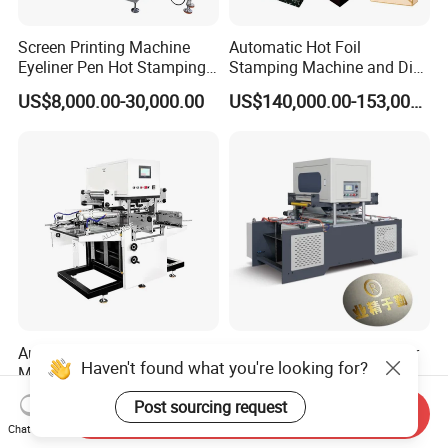
Screen Printing Machine
Automatic Hot Foil
Eyeliner Pen Hot Stamping
Stamping Machine and Die
Machine Automatic
Cutting Machine for Smaller
US$8,000.00-30,000.00
US$140,000.00-153,000.00
Assembly Machine
Paper Size (800*620mm)
Automatic Hot Foil Bronzing
Aluminum Gold Foil Printer
Haven't found what you're looking for?
Machine Paper Leather Gold
Printing Machine Automatic
Embossing Machinery
Digital Hot Foil Stamping
US$9,000.00-9,130.00
US$18,000.00
Post sourcing request
Cardboard Hot Stamping
Machine for Paper
Send Inquiry
Chat Now
Machine