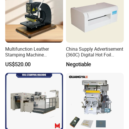
Multifunction Leather
China Supply Advertisement
Stamping Machine
(360C) Digital Hot Foil
Customize Logo Stamp
Stamping Machine
US$520.00
Negotiable
Digital Hot Foil Stamping
Machine Manual Leather
Embossing Machine