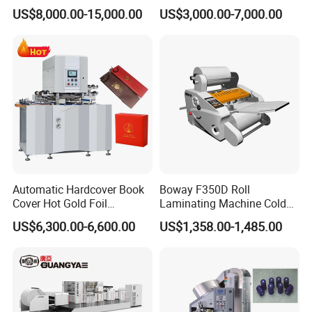
(TYMK-750/TYMK-
and Die Cutting Machine
US$8,000.00-15,000.00
US$3,000.00-7,000.00
930/TYMK-1100)
Automatic Hardcover Book
Boway F350D Roll
Cover Hot Gold Foil
Laminating Machine Cold
Stamping Machine
Laminator Auto Feeder Roll
US$6,300.00-6,600.00
US$1,358.00-1,485.00
Invitation Wedding Card
Lamintor
Paper Film Logo Hot Foil
Embossing Bronzing
Stamping Machine for
Leather