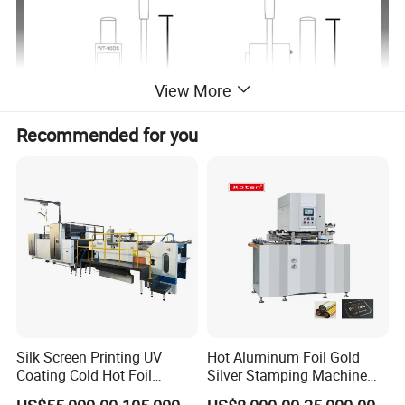
View More
Recommended for you
Silk Screen Printing UV
Hot Aluminum Foil Gold
Coating Cold Hot Foil
Silver Stamping Machine
Stamping Hologram
with Embossing Die Cutting