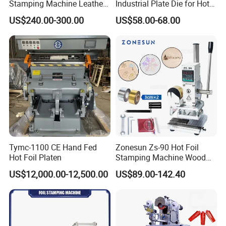
Stamping Machine Leather
Industrial Plate Die for Hot
Logo Hot Stamping
Stamping Machine
US$240.00-300.00
US$58.00-68.00
Machine Hot T-Shirt Slot for
Wood Leather
Tymc-1100 CE Hand Fed
Zonesun Zs-90 Hot Foil
Hot Foil Platen
Stamping Machine Wood
Paper Leather PVC Card
US$12,000.00-12,500.00
US$89.00-142.40
Custom Logo Wood Burning
Heat Pressing