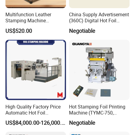
Multifunction Leather
China Supply Advertisement
Stamping Machine
(360C) Digital Hot Foil
Customize Logo Stamp
Stamping Machine
US$520.00
Negotiable
Digital Hot Foil Stamping
Machine Manual Leather
Embossing Machine
High Quality Factory Price
Hot Stamping Foil Printing
Automatic Hot Foil
Machine (TYMC-750,
Stamping and Die Cutting
750*520mm)
US$84,000.00-126,000.00
Negotiable
Machine for Paper Box
Package