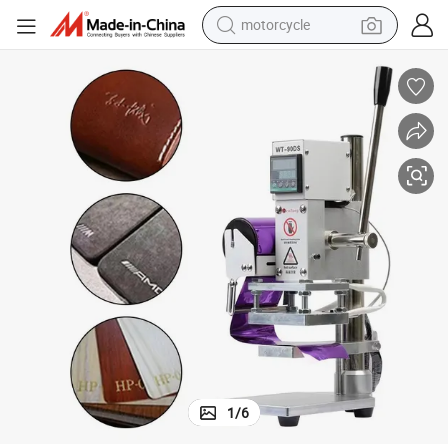
motorcycle
electric tricycle
farm tractor
smart phone
container house
tshirt
pullover hoody
human hair wig
1
/
6