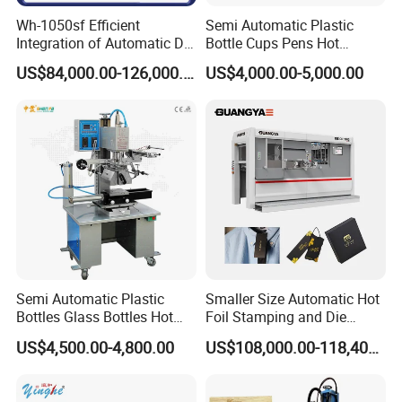
Wh-1050sf Efficient
Semi Automatic Plastic
Integration of Automatic Die
Bottle Cups Pens Hot
Cutting and Hot Foil
Stamping Machine
US$84,000.00-126,000.00
US$4,000.00-5,000.00
Stamping Machine for
Enhanced Packaging and
Printing
Semi Automatic Plastic
Smaller Size Automatic Hot
Bottles Glass Bottles Hot
Foil Stamping and Die
Foil Stamping Machine
Cutting Machine for Label
US$4,500.00-4,800.00
US$108,000.00-118,400.00
Hangtag (LK60MT)