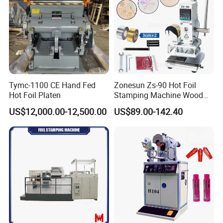
Tymc-1100 CE Hand Fed
Zonesun Zs-90 Hot Foil
Hot Foil Platen
Stamping Machine Wood
Paper Leather PVC Card
US$12,000.00-12,500.00
US$89.00-142.40
Custom Logo Wood Burning
Heat Pressing