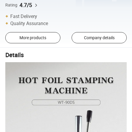
4.7/5
Rating
Fast Delivery
Quality Assurance
More products
Company details
Details