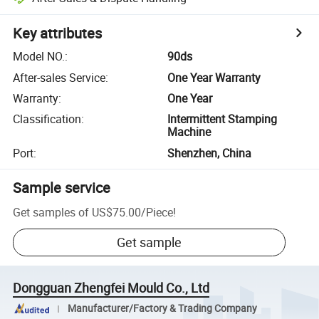
Key attributes
Model NO.
:
90ds
After-sales Service
:
One Year Warranty
Warranty
:
One Year
Classification
:
Intermittent Stamping
Machine
Port
:
Shenzhen, China
Sample service
Get samples of
US$75.00
/
Piece
!
Get sample
Dongguan Zhengfei Mould Co., Ltd
Manufacturer/Factory & Trading Company