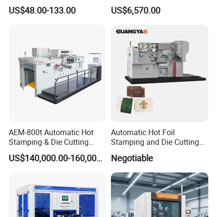
Digital Bronzing Machine
Pneumatic Hot Foil
US$48.00-133.00
US$6,570.00
Brass Mold Stamping
Stamping Machine
Leather Hot Foil Stamping
Adjustable Stamping Force
Machine
for Bottle Cap Plastic Daily
Goods Decoration
AEM-800t Automatic Hot
Automatic Hot Foil
Stamping & Die Cutting
Stamping and Die Cutting
Machine
Machine (TL780 for paper
US$140,000.00-160,000.00
Negotiable
size 780*560mm)