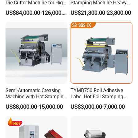
Die Cutter Machine for High-
Stamping Machine Heavy
Grade and Exquisite
Duty Type
US$84,000.00-126,000.00
US$21,800.00-23,800.00
Packaging and Decoration
Trademarks, Wall Calendars
and Book Covers
Semi-Automatic Creasing
TYMB750 Roll Adhesive
Machine with Hot Stamping
Label Hot Foil Stamping
(TYMK-750/TYMK-
and Die Cutting Machine
US$8,000.00-15,000.00
US$3,000.00-7,000.00
930/TYMK-1100)