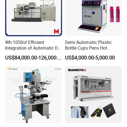
Wh-1050sf Efficient
Semi Automatic Plastic
Integration of Automatic Die
Bottle Cups Pens Hot
Cutting and Hot Foil
Stamping Machine
US$84,000.00-126,000.00
US$4,000.00-5,000.00
Stamping Machine for
Enhanced Packaging and
Printing