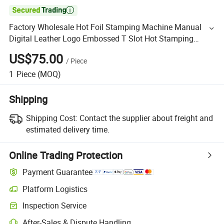

Factory Wholesale Hot Foil Stamping Machine Manual
Digital Leather Logo Embossed T Slot Hot Stamping
Machine
US$75.00
/
Piece
1
Piece
(MOQ)
Shipping
Shipping Cost:
Contact the supplier about freight and
estimated delivery time.
Online Trading Protection
Payment Guarantee
Platform Logistics
Inspection Service
After-Sales & Dispute Handling