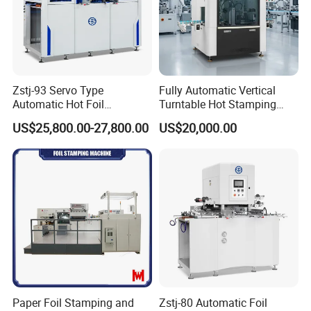
Zstj-93 Servo Type
Fully Automatic Vertical
Automatic Hot Foil
Turntable Hot Stamping
Stamping Machine
Machine for Lids, Covers,
US$25,800.00-27,800.00
US$20,000.00
Cream Jar
Paper Foil Stamping and
Zstj-80 Automatic Foil