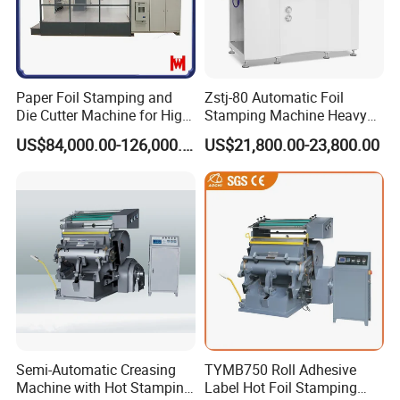
Paper Foil Stamping and
Zstj-80 Automatic Foil
Die Cutter Machine for High-
Stamping Machine Heavy
Grade and Exquisite
Duty Type
US$84,000.00-126,000.00
US$21,800.00-23,800.00
Packaging and Decoration
Trademarks, Wall Calendars
and Book Covers
Semi-Automatic Creasing
TYMB750 Roll Adhesive
Machine with Hot Stamping
Label Hot Foil Stamping