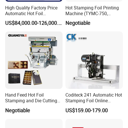
High Quality Factory Price
Hot Stamping Foil Printing
Automatic Hot Foil
Machine (TYMC-750,
Stamping and Die Cutting
750*520mm)
US$84,000.00-126,000.00
Negotiable
Machine for Paper Box
Package
Hand Feed Hot Foil
Coditeck 241 Automatic Hot
Stamping and Die Cutting
Stamping Foil Online
Machine (TYMC-1100)
Production Coding Machine
Negotiable
US$159.00-179.00