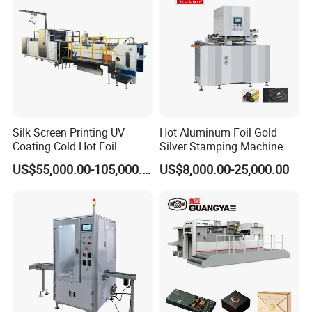
Silk Screen Printing UV
Hot Aluminum Foil Gold
Coating Cold Hot Foil
Silver Stamping Machine
Stamping Hologram
with Embossing Die Cutting
US$55,000.00-105,000.00
US$8,000.00-25,000.00
Transfer Machine for
for Book Cover Rigid Box
Package
Label Envelope Cards
Calendar Tissue Paper PVC
Logo Stamping