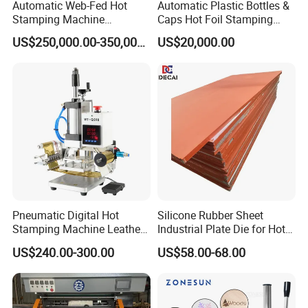
Automatic Web-Fed Hot
Automatic Plastic Bottles &
Stamping Machine
Caps Hot Foil Stamping
(TYM1400JT)
Machine (top printing) for
US$250,000.00-350,000.00
US$20,000.00
Wine Bottle Lid
Pneumatic Digital Hot
Silicone Rubber Sheet
Stamping Machine Leather
Industrial Plate Die for Hot
Logo Hot Stamping
Stamping Machine
US$240.00-300.00
US$58.00-68.00
Machine Hot T-Shirt Slot for
Wood Leather