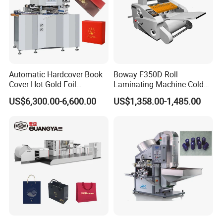
Automatic Hardcover Book
Boway F350D Roll
Cover Hot Gold Foil
Laminating Machine Cold
Stamping Machine
Laminator Auto Feeder Roll
US$6,300.00-6,600.00
US$1,358.00-1,485.00
Invitation Wedding Card
Lamintor
Paper Film Logo Hot Foil
Embossing Bronzing
Stamping Machine for
Leather