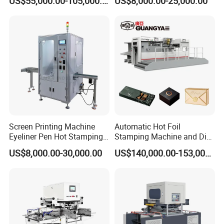
US$55,000.00-105,000.00
US$8,000.00-25,000.00
Transfer Machine for
for Book Cover Rigid Box
Package
Label Envelope Cards
Calendar Tissue Paper PVC
Logo Stamping
Screen Printing Machine
Automatic Hot Foil
Eyeliner Pen Hot Stamping
Stamping Machine and Die
Machine Automatic
Cutting Machine for Smaller
US$8,000.00-30,000.00
US$140,000.00-153,000.00
Assembly Machine
Paper Size (800*620mm)