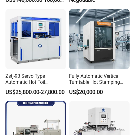
size 780*560mm)
Zstj-93 Servo Type
Fully Automatic Vertical
Automatic Hot Foil
Turntable Hot Stamping
Stamping Machine
Machine for Lids, Covers,
US$25,800.00-27,800.00
US$20,000.00
Cream Jar