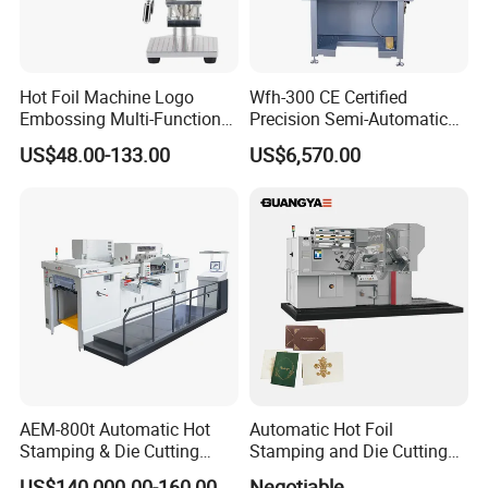
Hot Foil Machine Logo
Wfh-300 CE Certified
Embossing Multi-Function
Precision Semi-Automatic
Digital Bronzing Machine
Pneumatic Hot Foil
US$48.00-133.00
US$6,570.00
Brass Mold Stamping
Stamping Machine
Leather Hot Foil Stamping
Adjustable Stamping Force
Machine
for Bottle Cap Plastic Daily
Goods Decoration
AEM-800t Automatic Hot
Automatic Hot Foil
Stamping & Die Cutting
Stamping and Die Cutting
Machine
Machine (TL780 for paper
US$140,000.00-160,000.00
Negotiable