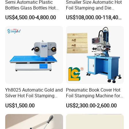
Semi Automatic Plastic
Smaller Size Automatic Hot
Bottles Glass Bottles Hot
Foil Stamping and Die
Foil Stamping Machine
Cutting Machine for Label
US$4,500.00-4,800.00
US$108,000.00-118,400.00
Hangtag (LK60MT)
Yh8025 Automatic Gold and
Pneumatic Book Cover Hot
Silver Hot Foil Stamping
Foil Stamping Machine for
Machine
Wood
US$1,500.00
US$2,300.00-2,600.00