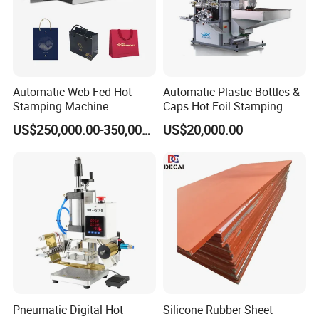
Automatic Web-Fed Hot
Automatic Plastic Bottles &
Stamping Machine
Caps Hot Foil Stamping
(TYM1400JT)
Machine (top printing) for
US$250,000.00-350,000.00
US$20,000.00
Wine Bottle Lid
Pneumatic Digital Hot
Silicone Rubber Sheet