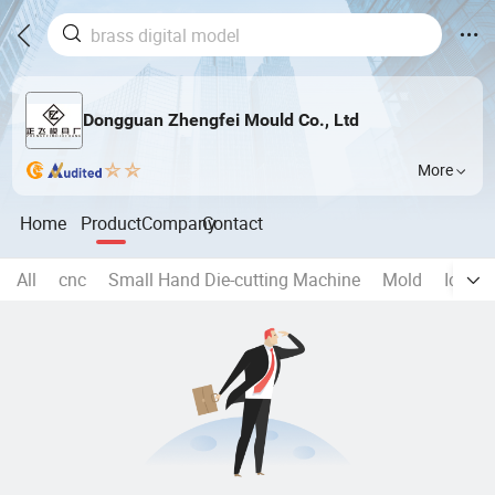
Dongguan Zhengfei Mould Co., Ltd
More
Home
Product
Company
Contact
All
cnc
Small Hand Die-cutting Machine
Mold
Ice mo